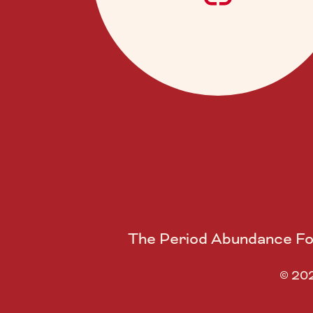
The Period Abundance Fou
© 202