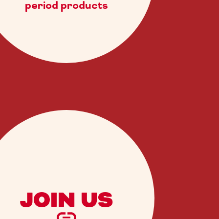
period products
JOIN US