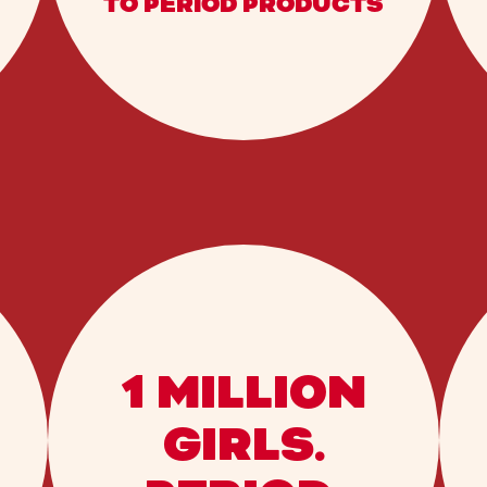
TO PERIOD PRODUCTS
1 MILLION
GIRLS.