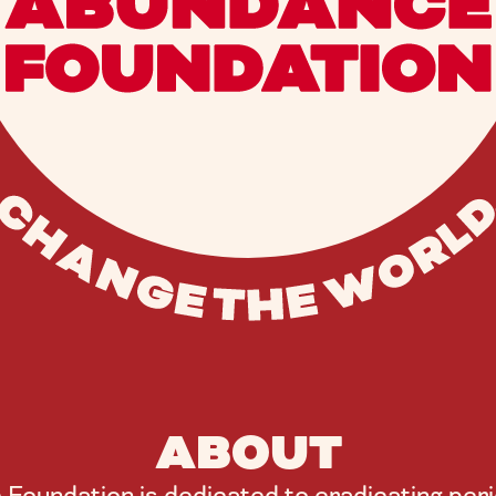
ABOUT
oundation is dedicated to eradicating peri