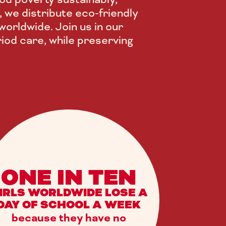
, we distribute eco-friendly
orldwide. Join us in our
iod care, while preserving
ONE IN TEN
IRLS WORLDWIDE LOSE A
DAY OF SCHOOL A WEEK
because they have no