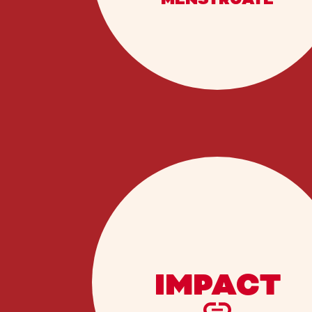
IMPACT