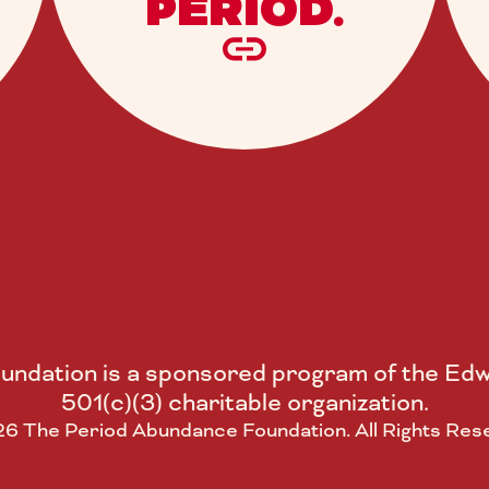
PERIOD.
ndation is a sponsored program of the Edw
501(c)(3) charitable organization.
6 The Period Abundance Foundation. All Rights Res