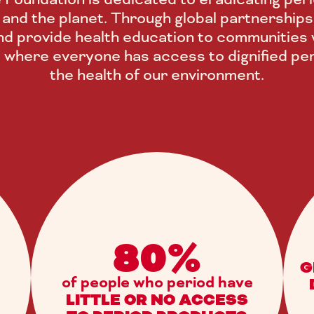
ls and the planet. Through global partnerships
d provide health education to communities w
e where everyone has access to dignified per
the health of our environment.
80%
G
of people who period have
LITTLE OR NO ACCESS