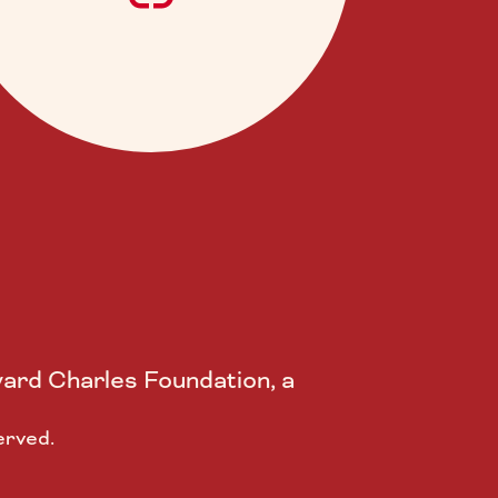
ard Charles Foundation, a
erved.