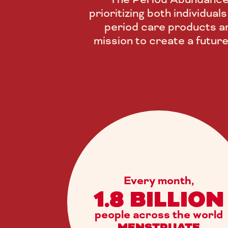
prioritizing both individua
period care products an
mission to create a futur
Every month,
1.8 BILLION
people across the world
MENSTRUATE